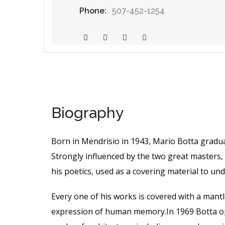
Phone:
507-452-1254
Biography
Born in Mendrisio in 1943, Mario Botta gradu
Strongly influenced by the two great masters, 
his poetics, used as a covering material to un
Every one of his works is covered with a man
expression of human memory.In 1969 Botta ope