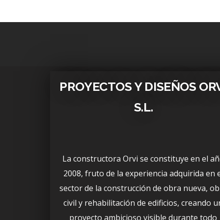
PROYECTOS Y DISEÑOS OR
S.L.
La constructora Orvi se constituye en el a
2008, fruto de la experiencia adquirida en e
sector de la construcción de obra nueva, ob
civil y rehabilitación de edificios, creando u
proyecto ambicioso visible durante todo