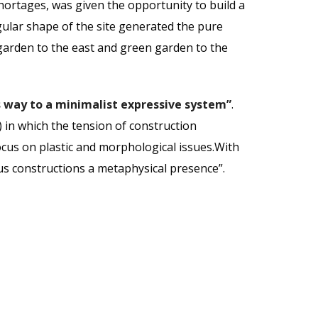
ortages, was given the opportunity to build a
gular shape of the site generated the pure
garden to the east and green garden to the
 way to a minimalist expressive system”
.
) in which the tension of construction
ocus on plastic and morphological issues.With
mous constructions a metaphysical presence”.