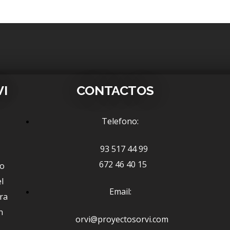
VI
CONTACTOS
Telefono:
93 517 44 99
672 46 40 15
ño
l
Email:
ra
n
orvi@proyectosorvi.com