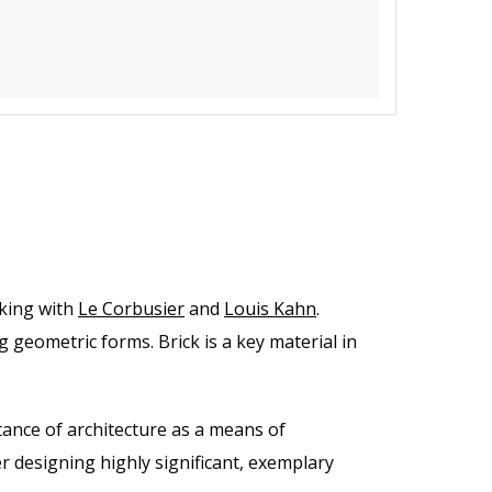
rking with
Le Corbusier
and
Louis Kahn
.
 geometric forms. Brick is a key material in
ance of architecture as a means of
 designing highly significant, exemplary