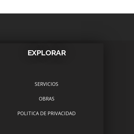
EXPLORAR
SERVICIOS
OBRAS
POLITICA DE PRIVACIDAD