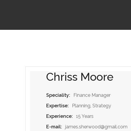
Chriss Moore
Speciality:
Finance Manager
Expertise:
Planning, Strategy
Experience:
15 Years
E-mail:
james.sherwood@gmail.com