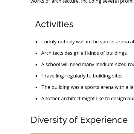
works of architecture, including several promi
Activities
Luckily nobody was in the sports arena at
Architects design all kinds of buildings.
A school will need many medium-sized ro
Travelling regularly to building sites.
The building was a sports arena with a la
Another architect might like to design bui
Diversity of Experience