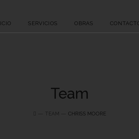
ICIO
SERVICIOS
OBRAS
CONTACT
Team
TEAM
CHRISS MOORE