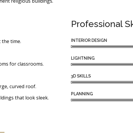
nent religious buildings.
Professional Sk
INTERIOR DESIGN
 the time.
LIGHTNING
oms for classrooms.
3D SKILLS
rge, curved roof.
PLANNING
ldings that look sleek.