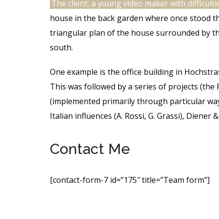
The client, a young video maker with difficulti
house in the back garden where once stood the
triangular plan of the house surrounded by t
south.
One example is the office building in Hochstr
This was followed by a series of projects (the 
(implemented primarily through particular way
Italian influences (A. Rossi, G. Grassi), Diene
Contact Me
[contact-form-7 id=”175″ title=”Team form”]