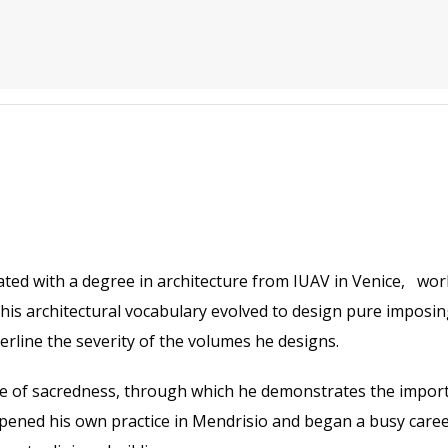
ated with a degree in architecture from IUAV in Venice, wo
his architectural vocabulary evolved to design pure imposing
derline the severity of the volumes he designs.
tle of sacredness, through which he demonstrates the import
ned his own practice in Mendrisio and began a busy career