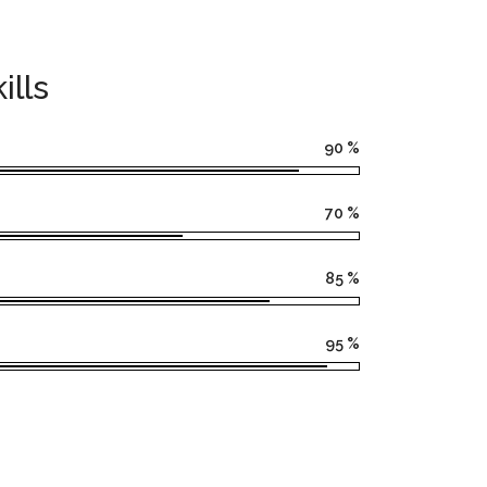
ills
90
%
70
%
85
%
95
%