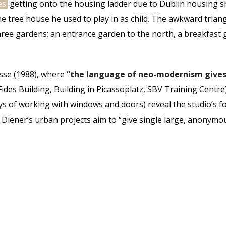
es
getting onto the housing ladder due to Dublin housing sh
 tree house he used to play in as child. The awkward trian
hree gardens; an entrance garden to the north, a breakfast 
asse (1988), where
“the language of neo-modernism gives
Fides Building, Building in Picassoplatz, SBV Training Centre
s of working with windows and doors) reveal the studio’s f
r & Diener’s urban projects aim to “give single large, anony