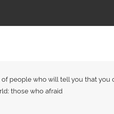
of people who will tell you that you
rld: those who afraid