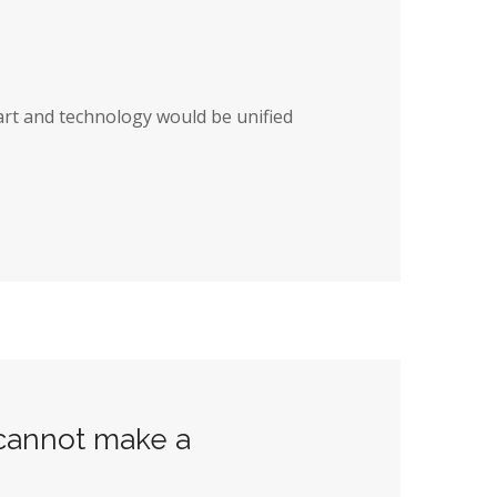
art and technology would be unified
 cannot make a