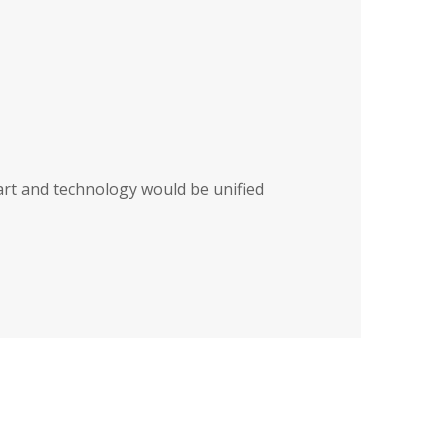
art and technology would be unified