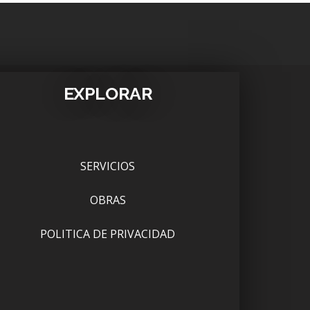
EXPLORAR
SERVICIOS
OBRAS
POLITICA DE PRIVACIDAD