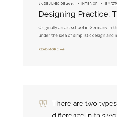
25 DE JUNIO DE 2019
INTERIOR
BY
WP
Designing Practice: 
Originally an art school in Germany in 
under the idea of simplistic design and
READ MORE
There are two types 
difference in this wo