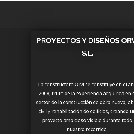
PROYECTOS Y DISEÑOS OR
S.L.
La constructora Orvi se constituye en el a
2008, fruto de la experiencia adquirida en e
sector de la construcción de obra nueva, ob
civil y rehabilitación de edificios, creando u
proyecto ambicioso visible durante todo
nuestro recorrido.