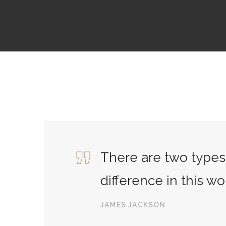
There are two types 
difference in this wo
JAMES JACKSON