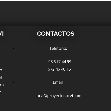
VI
CONTACTOS
Telefono:
93 517 44 99
672 46 40 15
ño
l
Email:
ra
n
orvi@proyectosorvi.com