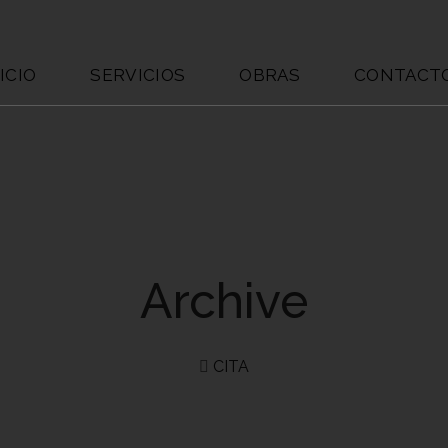
ICIO
SERVICIOS
OBRAS
CONTACT
Archive
CITA