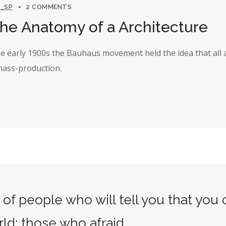
_SP
2 COMMENTS
The Anatomy of a Architecture
the early 1900s the Bauhaus movement held the idea that all 
 mass-production.
of people who will tell you that you
rld: those who afraid