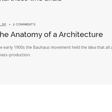
_SP
2 COMMENTS
The Anatomy of a Architecture
the early 1900s the Bauhaus movement held the idea that all 
 mass-production.