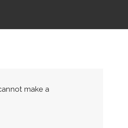
 cannot make a