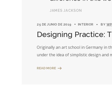
JAMES JACKSON
25 DE JUNIO DE 2019
INTERIOR
BY
WP
Designing Practice: 
Originally an art school in Germany in 
under the idea of simplistic design and
READ MORE