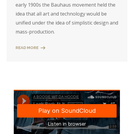
early 1900s the Bauhaus movement held the
idea that all art and technology would be
unified under the idea of simplistic design and
mass-production.
READ MORE