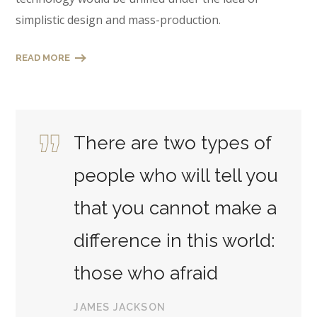
simplistic design and mass-production.
READ MORE
There are two types of
people who will tell you
that you cannot make a
difference in this world:
those who afraid
JAMES JACKSON