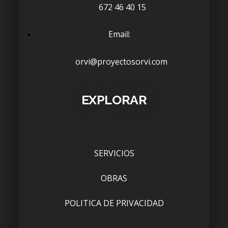
672 46 40 15
Email:
orvi@proyectosorvi.com
EXPLORAR
SERVICIOS
OBRAS
POLITICA DE PRIVACIDAD