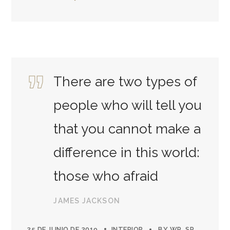
There are two types of
people who will tell you
that you cannot make a
difference in this world:
those who afraid
JAMES JACKSON
25 DE JUNIO DE 2019
INTERIOR
BY
WP_SP