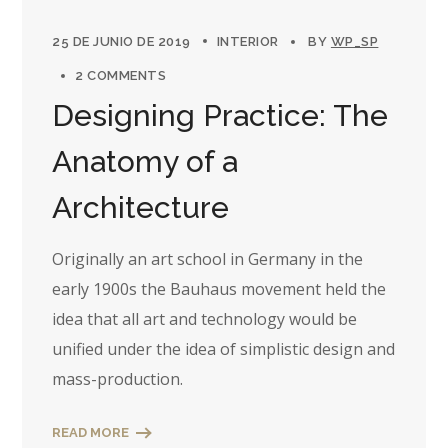
25 DE JUNIO DE 2019
INTERIOR
BY
WP_SP
2 COMMENTS
Designing Practice: The
Anatomy of a
Architecture
Originally an art school in Germany in the
early 1900s the Bauhaus movement held the
idea that all art and technology would be
unified under the idea of simplistic design and
mass-production.
READ MORE