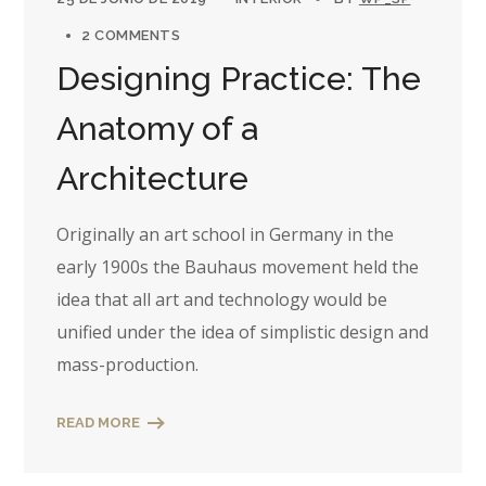
2 COMMENTS
Designing Practice: The
Anatomy of a
Architecture
Originally an art school in Germany in the
early 1900s the Bauhaus movement held the
idea that all art and technology would be
unified under the idea of simplistic design and
mass-production.
READ MORE