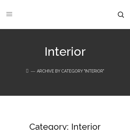
Interior
ARCHIVE BY CATEGORY "INTERIOR"
Category: Interior