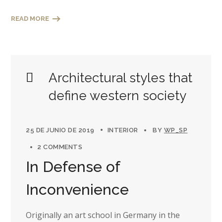
READ MORE
Architectural styles that
define western society
25 DE JUNIO DE 2019
INTERIOR
BY
WP_SP
2 COMMENTS
In Defense of
Inconvenience
Originally an art school in Germany in the