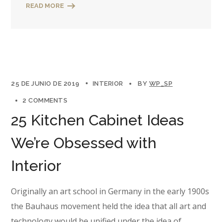
READ MORE
25 DE JUNIO DE 2019
INTERIOR
BY
WP_SP
2 COMMENTS
25 Kitchen Cabinet Ideas
We’re Obsessed with
Interior
Originally an art school in Germany in the early 1900s
the Bauhaus movement held the idea that all art and
technology would be unified under the idea of