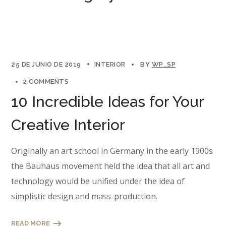
25 DE JUNIO DE 2019
INTERIOR
BY
WP_SP
2 COMMENTS
10 Incredible Ideas for Your
Creative Interior
Originally an art school in Germany in the early 1900s
the Bauhaus movement held the idea that all art and
technology would be unified under the idea of
simplistic design and mass-production.
READ MORE