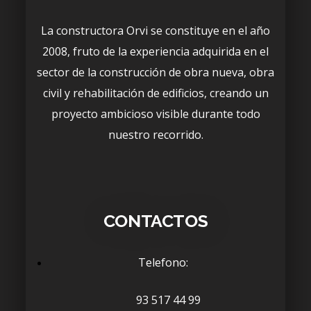
La constructora Orvi se constituye en el año
2008, fruto de la experiencia adquirida en el
sector de la construcción de obra nueva, obra
civil y rehabilitación de edificios, creando un
proyecto ambicioso visible durante todo
nuestro recorrido.
CONTACTOS
Telefono:
93 517 44 99