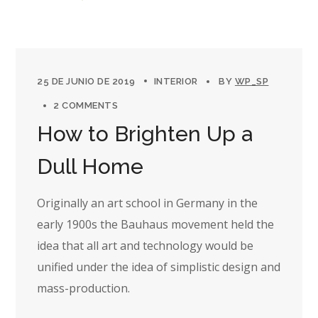
25 DE JUNIO DE 2019
INTERIOR
BY
WP_SP
2 COMMENTS
How to Brighten Up a
Dull Home
Originally an art school in Germany in the
early 1900s the Bauhaus movement held the
idea that all art and technology would be
unified under the idea of simplistic design and
mass-production.