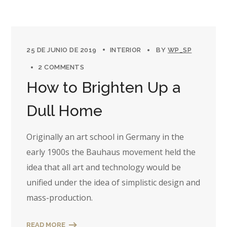
25 DE JUNIO DE 2019
INTERIOR
BY
WP_SP
2 COMMENTS
How to Brighten Up a
Dull Home
Originally an art school in Germany in the
early 1900s the Bauhaus movement held the
idea that all art and technology would be
unified under the idea of simplistic design and
mass-production.
READ MORE