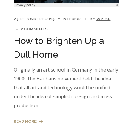
25 DE JUNIO DE 2019
INTERIOR
BY
WP_SP
2 COMMENTS
How to Brighten Up a
Dull Home
Originally an art school in Germany in the early
1900s the Bauhaus movement held the idea
that all art and technology would be unified
under the idea of simplistic design and mass-
production.
READ MORE