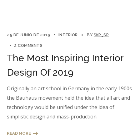
25 DE JUNIO DE 2019
INTERIOR
BY
WP_SP
2 COMMENTS
The Most Inspiring Interior
Design Of 2019
Originally an art school in Germany in the early 1900s
the Bauhaus movement held the idea that all art and
technology would be unified under the idea of
simplistic design and mass-production.
READ MORE