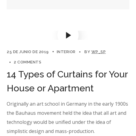
25 DE JUNIO DE 2019
INTERIOR
BY
WP_SP
2 COMMENTS
14 Types of Curtains for Your
House or Apartment
Originally an art school in Germany in the early 1900s
the Bauhaus movement held the idea that all art and
technology would be unified under the idea of
simplistic design and mass-production.