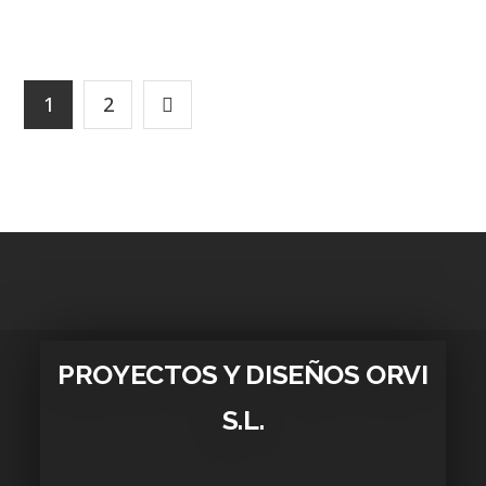
1
2
PROYECTOS Y DISEÑOS ORVI
S.L.