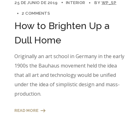
25 DE JUNIO DE 2019
INTERIOR
BY
WP_SP
2 COMMENTS
How to Brighten Up a
Dull Home
Originally an art school in Germany in the early
1900s the Bauhaus movement held the idea
that all art and technology would be unified
under the idea of simplistic design and mass-
production.
READ MORE