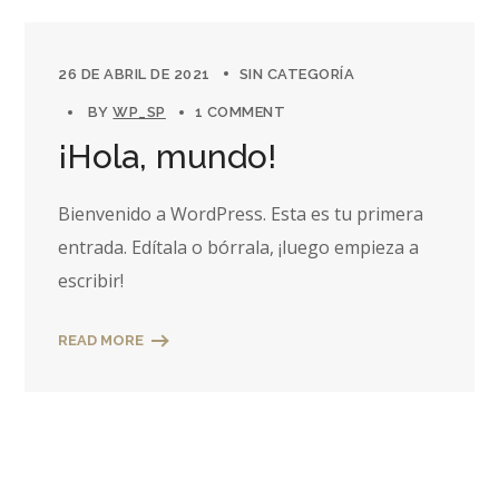
26 DE ABRIL DE 2021
SIN CATEGORÍA
BY
WP_SP
1 COMMENT
¡Hola, mundo!
Bienvenido a WordPress. Esta es tu primera
entrada. Edítala o bórrala, ¡luego empieza a
escribir!
READ MORE