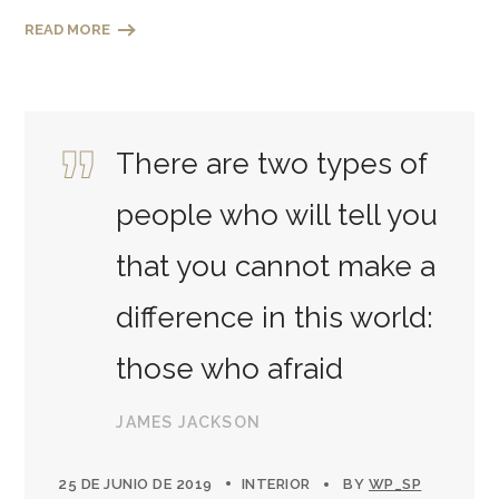
READ MORE
There are two types of
people who will tell you
that you cannot make a
difference in this world:
those who afraid
JAMES JACKSON
25 DE JUNIO DE 2019
INTERIOR
BY
WP_SP