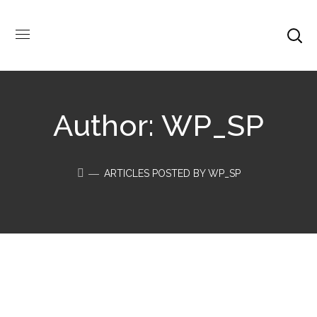
Author: WP_SP
ARTICLES POSTED BY WP_SP