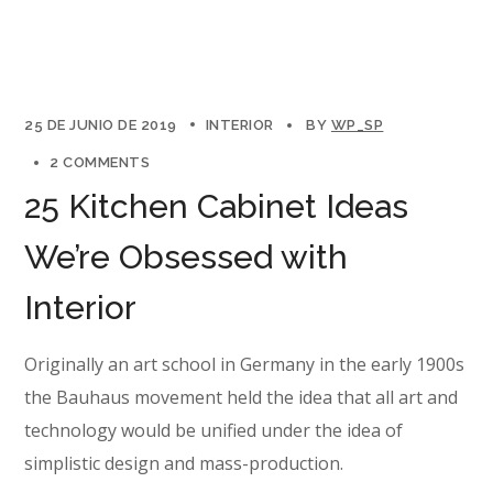
25 DE JUNIO DE 2019
INTERIOR
BY
WP_SP
2 COMMENTS
25 Kitchen Cabinet Ideas
We’re Obsessed with
Interior
Originally an art school in Germany in the early 1900s
the Bauhaus movement held the idea that all art and
technology would be unified under the idea of
simplistic design and mass-production.