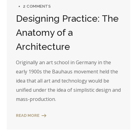
2 COMMENTS
Designing Practice: The
Anatomy of a
Architecture
Originally an art school in Germany in the
early 1900s the Bauhaus movement held the
idea that all art and technology would be
unified under the idea of simplistic design and
mass-production.
READ MORE