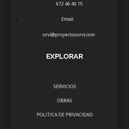
672 46 40 15
Email:
orvi@proyectosorvi.com
EXPLORAR
SERVICIOS
OBRAS
POLITICA DE PRIVACIDAD