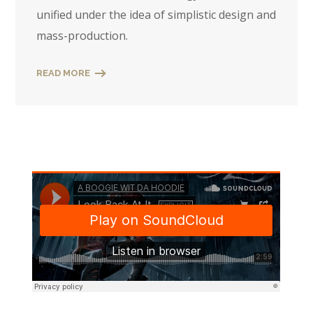
unified under the idea of simplistic design and
mass-production.
READ MORE