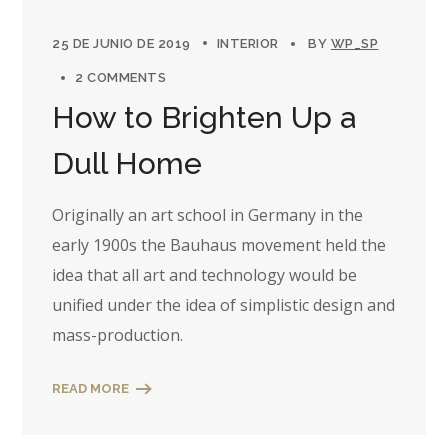
25 DE JUNIO DE 2019
INTERIOR
BY
WP_SP
2 COMMENTS
How to Brighten Up a
Dull Home
Originally an art school in Germany in the
early 1900s the Bauhaus movement held the
idea that all art and technology would be
unified under the idea of simplistic design and
mass-production.
READ MORE