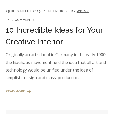
25 DE JUNIO DE 2019
INTERIOR
BY
WP_SP
2 COMMENTS
10 Incredible Ideas for Your
Creative Interior
Originally an art school in Germany in the early 1900s
the Bauhaus movement held the idea that all art and
technology would be unified under the idea of
simplistic design and mass-production.
READ MORE