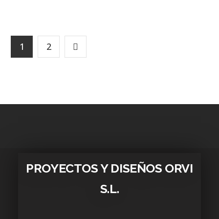
1
2
PROYECTOS Y DISEÑOS ORVI
S.L.