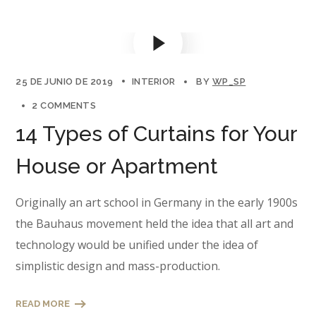
25 DE JUNIO DE 2019
INTERIOR
BY
WP_SP
2 COMMENTS
14 Types of Curtains for Your
House or Apartment
Originally an art school in Germany in the early 1900s
the Bauhaus movement held the idea that all art and
technology would be unified under the idea of
simplistic design and mass-production.
READ MORE