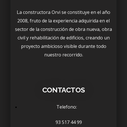
La constructora Orvi se constituye en el año
2008, fruto de la experiencia adquirida en el
sector de la construcción de obra nueva, obra
civil y rehabilitación de edificios, creando un
proyecto ambicioso visible durante todo
nuestro recorrido.
CONTACTOS
Telefono:
93 517 44 99