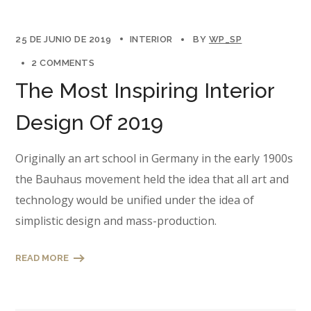
25 DE JUNIO DE 2019
INTERIOR
BY
WP_SP
2 COMMENTS
The Most Inspiring Interior
Design Of 2019
Originally an art school in Germany in the early 1900s
the Bauhaus movement held the idea that all art and
technology would be unified under the idea of
simplistic design and mass-production.
READ MORE