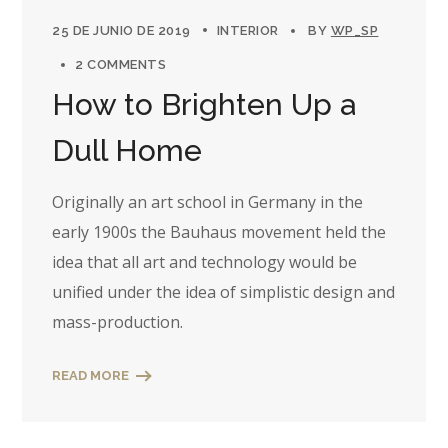
25 DE JUNIO DE 2019
INTERIOR
BY
WP_SP
2 COMMENTS
How to Brighten Up a
Dull Home
Originally an art school in Germany in the
early 1900s the Bauhaus movement held the
idea that all art and technology would be
unified under the idea of simplistic design and
mass-production.
READ MORE