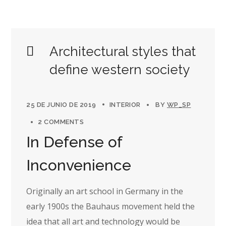
Architectural styles that
define western society
25 DE JUNIO DE 2019
INTERIOR
BY
WP_SP
2 COMMENTS
In Defense of
Inconvenience
Originally an art school in Germany in the
early 1900s the Bauhaus movement held the
idea that all art and technology would be