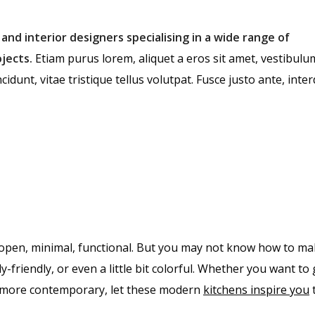
 and interior designers specialising in a wide range of
jects.
Etiam purus lorem, aliquet a eros sit amet, vestibulu
cidunt, vitae tristique tellus volutpat. Fusce justo ante, int
open, minimal, functional. But you may not know how to ma
y-friendly, or even a little bit colorful. Whether you want to
le more contemporary, let these modern
kitchens inspire you