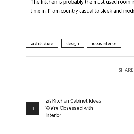
The kitchen is probably the most used room i
time in. From country casual to sleek and mod
architecture
design
ideas interior
SHARE 
25 Kitchen Cabinet Ideas
We're Obsessed with
Interior