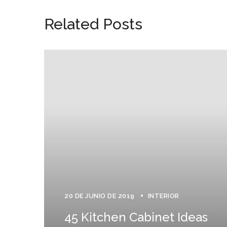
Related Posts
20 DE JUNIO DE 2019
INTERIOR
45 Kitchen Cabinet Ideas