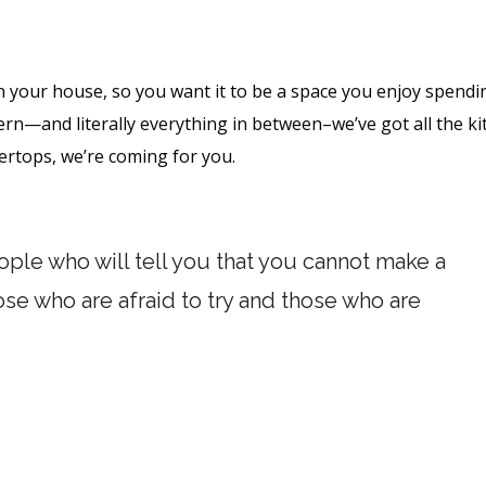
n your house, so you want it to be a space you enjoy spendi
ern—and literally everything in between–we’ve got all the k
tertops, we’re coming for you.
ple who will tell you that you cannot make a
hose who are afraid to try and those who are