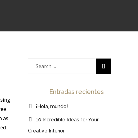
Entradas recientes
using
¡Hola, mundo!
ree
n as
10 Incredible Ideas for Your
ed.
Creative Interior