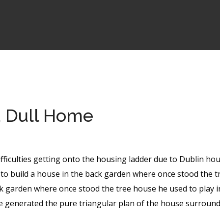
a Dull Home
ifficulties getting onto the housing ladder due to Dublin ho
to build a house in the back garden where once stood the t
k garden where once stood the tree house he used to play i
te generated the pure triangular plan of the house surround