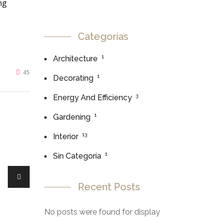
ng
Categorías
1
Architecture
45
1
Decorating
3
Energy And Efficiency
1
Gardening
13
Interior
1
Sin Categoría
Recent Posts
No posts were found for display