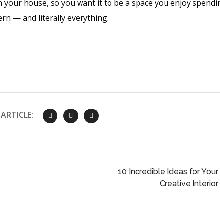
n your house, so you want it to be a space you enjoy spendi
ern — and literally everything.
ARTICLE:
10 Incredible Ideas for Your
Creative Interior