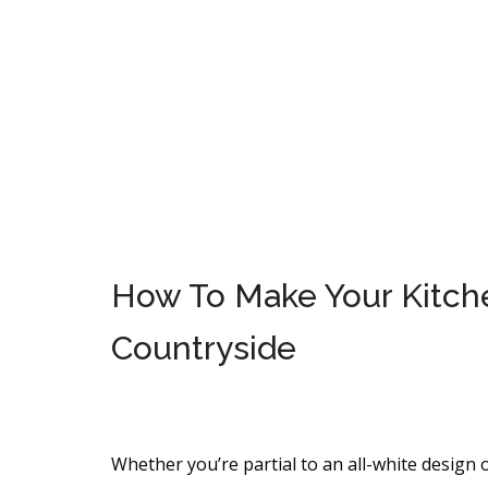
How To Make Your Kitchen
Countryside
Whether you’re partial to an all-white design o