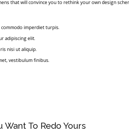
hens that will convince you to rethink your own design sche
, commodo imperdiet turpis.
 adipiscing elit.
s nisi ut aliquip.
met, vestibulum finibus.
ou Want To Redo Yours