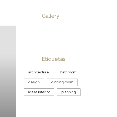
Gallery
Etiquetas
architecture
bathroom
design
dinning room
ideas interior
planning