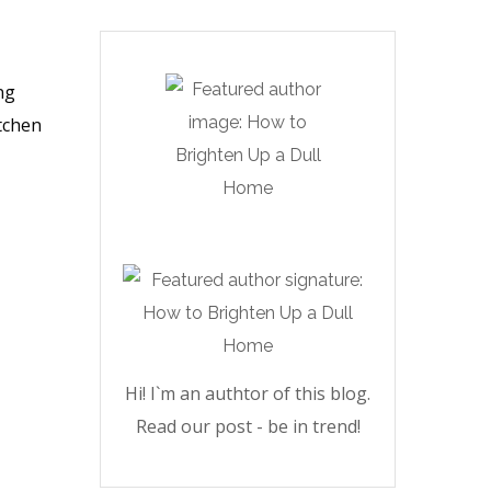
ng
itchen
Hi! I`m an authtor of this blog.
Read our post - be in trend!