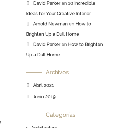
David Parker
en
10 Incredible
Ideas for Your Creative Interior
Arnold Newman
en
How to
Brighten Up a Dull Home
David Parker
en
How to Brighten
Up a Dull Home
Archivos
Abril 2021
Junio 2019
Categorías
n
Architecture