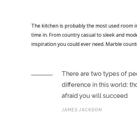
The kitchen is probably the most used room i
time in. From country casual to sleek and mod
inspiration you could ever need. Marble coun
There are two types of peo
difference in this world: t
afraid you will succeed
JAMES JACKSON