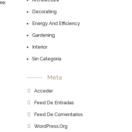
me:
Decorating
Energy And Efficiency
Gardening
Interior
Sin Categoría
Meta
Acceder
Feed De Entradas
Feed De Comentarios
WordPress.org