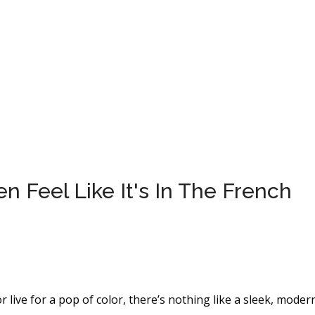
 Feel Like It's In The French
r live for a pop of color, there’s nothing like a sleek, moder