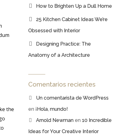
How to Brighten Up a Dull Home
25 Kitchen Cabinet Ideas We’re
m
Obsessed with Interior
erdum
Designing Practice: The
Anatomy of a Architecture
Comentarios recientes
Un comentarista de WordPress
ke the
en
¡Hola, mundo!
 go
Arnold Newman
en
10 Incredible
to
Ideas for Your Creative Interior