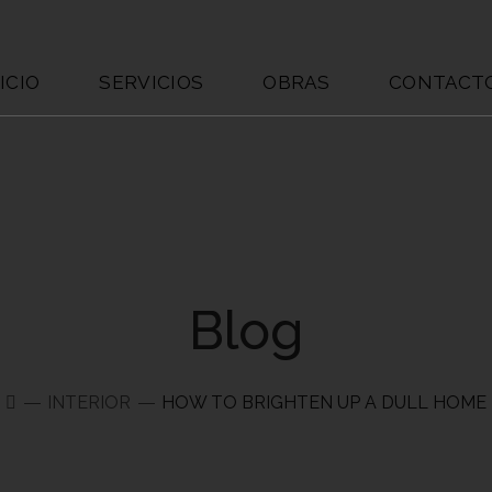
ICIO
SERVICIOS
OBRAS
CONTACT
Blog
INTERIOR
HOW TO BRIGHTEN UP A DULL HOME