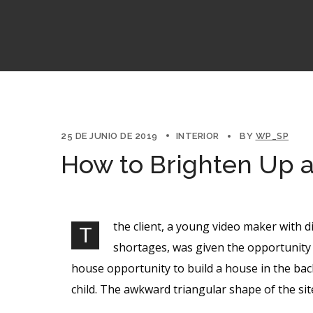
25 DE JUNIO DE 2019
INTERIOR
BY
WP_SP
How to Brighten Up 
the client, a young video maker with d
T
shortages, was given the opportunity 
house opportunity to build a house in the bac
child. The awkward triangular shape of the si