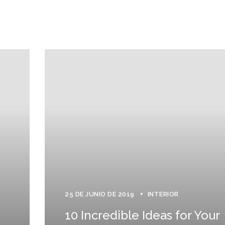
25 DE JUNIO DE 2019
INTERIOR
10 Incredible Ideas for Your