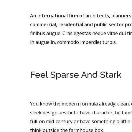
An international firm of architects, planners
commercial, residential and public sector pro
finibus augue. Cras egestas neque vitae dui tin
in augue in, commodo imperdiet turpis.
Feel Sparse And Stark
You know the modern formula already: clean, 
sleek design aesthetic have character, be famil
full-on mid-century or have something a litt
think outside the farmhouse box.