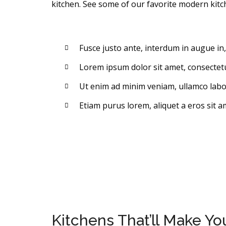
kitchen. See some of our favorite modern kitc
Fusce justo ante, interdum in augue in
Lorem ipsum dolor sit amet, consectetur
Ut enim ad minim veniam, ullamco labori
Etiam purus lorem, aliquet a eros sit a
Kitchens That’ll Make Y