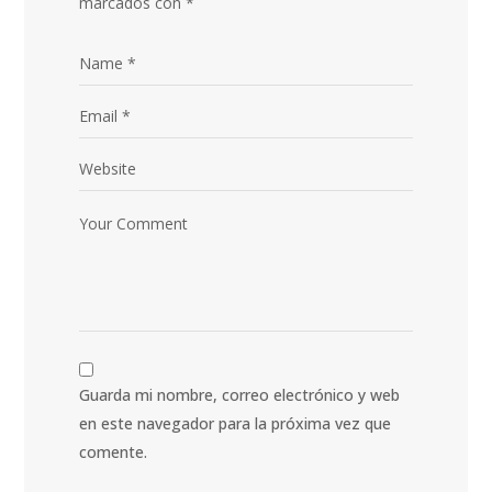
marcados con
*
Guarda mi nombre, correo electrónico y web
en este navegador para la próxima vez que
comente.