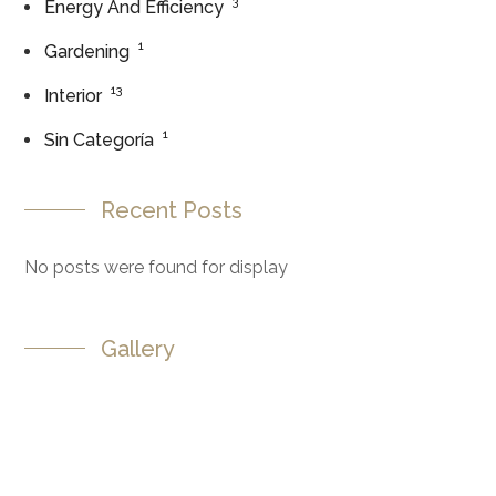
3
Energy And Efficiency
1
Gardening
13
Interior
1
Sin Categoría
Recent Posts
No posts were found for display
Gallery