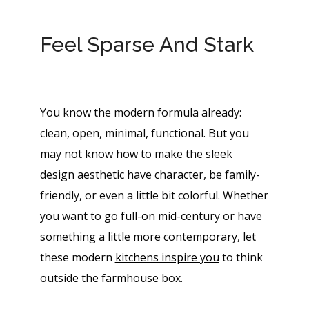
Feel Sparse And Stark
You know the modern formula already:
clean, open, minimal, functional. But you
may not know how to make the sleek
design aesthetic have character, be family-
friendly, or even a little bit colorful. Whether
you want to go full-on mid-century or have
something a little more contemporary, let
these modern
kitch​ens inspire you
to think
outside the farmhouse box.