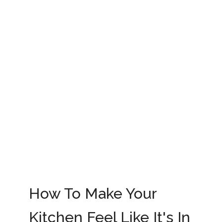
How To Make Your
Kitchen Feel Like It's In