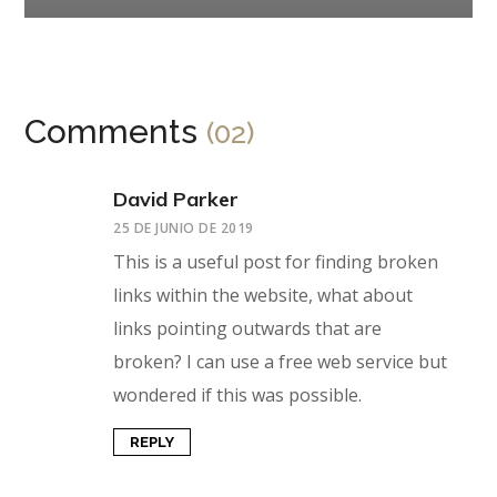
Comments
(02)
David Parker
25 DE JUNIO DE 2019
This is a useful post for finding broken
links within the website, what about
links pointing outwards that are
broken? I can use a free web service but
wondered if this was possible.
REPLY