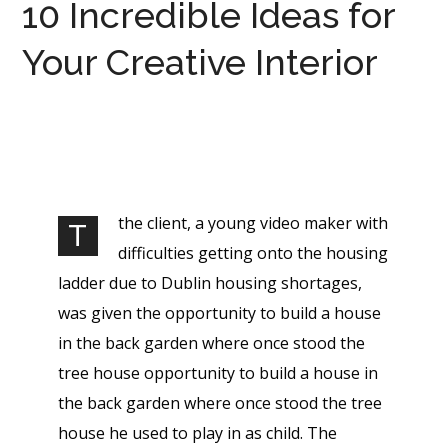
10 Incredible Ideas for
Your Creative Interior
the client, a young video maker with
T
difficulties getting onto the housing
ladder due to Dublin housing shortages,
was given the opportunity to build a house
in the back garden where once stood the
tree house opportunity to build a house in
the back garden where once stood the tree
house he used to play in as child. The