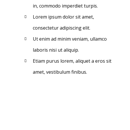
in, commodo imperdiet turpis.
Lorem ipsum dolor sit amet,
consectetur adipiscing elit.
Ut enim ad minim veniam, ullamco
laboris nisi ut aliquip.
Etiam purus lorem, aliquet a eros sit
amet, vestibulum finibus.