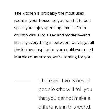
The kitchen is probably the most used
room in your house, so you want it to be a
space you enjoy spending time in. From
country casual to sleek and modern—and
literally everything in between–we’ve got all
the kitchen inspiration you could ever need.
Marble countertops, we’re coming for you.
There are two types of
people who will tell you
that you cannot make a
difference in this world: