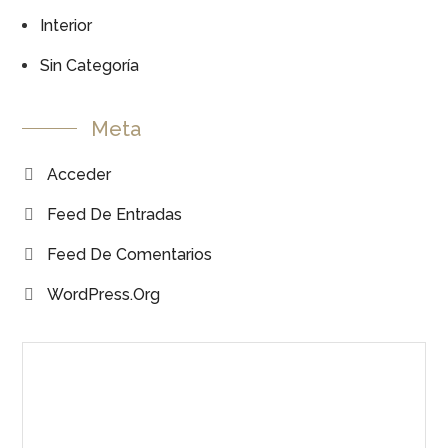
Interior
Sin Categoría
Meta
Acceder
Feed De Entradas
Feed De Comentarios
WordPress.org