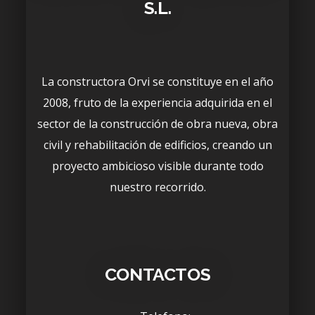
S.L.
La constructora Orvi se constituye en el año
2008, fruto de la experiencia adquirida en el
sector de la construcción de obra nueva, obra
civil y rehabilitación de edificios, creando un
proyecto ambicioso visible durante todo
nuestro recorrido.
CONTACTOS