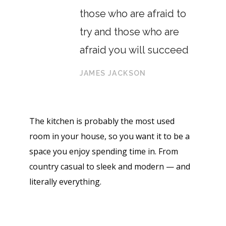
those who are afraid to
try and those who are
afraid you will succeed
JAMES JACKSON
The kitchen is probably the most used
room in your house, so you want it to be a
space you enjoy spending time in. From
country casual to sleek and modern — and
literally everything.