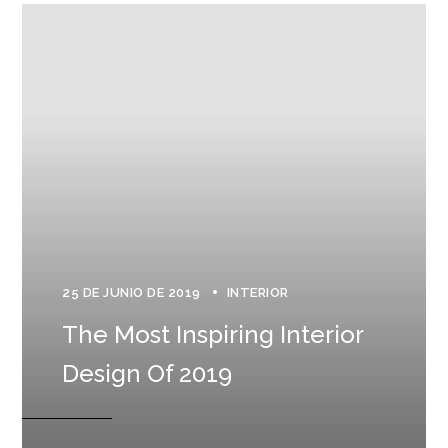
25 DE JUNIO DE 2019
INTERIOR
The Most Inspiring Interior
Design Of 2019