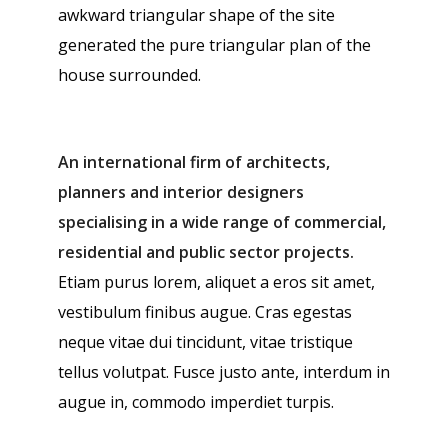
awkward triangular shape of the site
generated the pure triangular plan of the
house surrounded.
An international firm of architects,
planners and interior designers
specialising in a wide range of commercial,
residential and public sector projects.
Etiam purus lorem, aliquet a eros sit amet,
vestibulum finibus augue. Cras egestas
neque vitae dui tincidunt, vitae tristique
tellus volutpat. Fusce justo ante, interdum in
augue in, commodo imperdiet turpis.