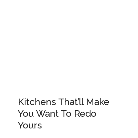
Kitchens That’ll Make
You Want To Redo
Yours