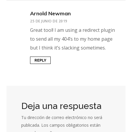
Arnold Newman
25 DE JUNIO DE 2019
Great tool! I am using a redirect plugin
to send all my 404’s to my home page
but I think it’s slacking sometimes.
REPLY
Deja una respuesta
Tu dirección de correo electrónico no será
publicada.
Los campos obligatorios están