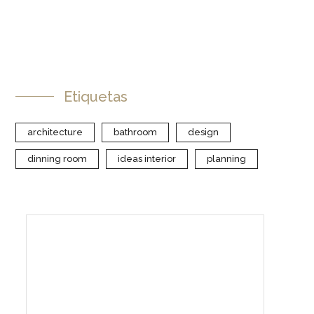
Etiquetas
architecture
bathroom
design
dinning room
ideas interior
planning
Create Your Interior With