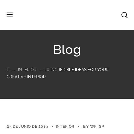
Blog
INTERIOR
10 INCREDIBLE IDEAS FOR YOUR
CREATIVE INTERIOR
25 DE JUNIO DE 2019
INTERIOR
BY
WP_SP