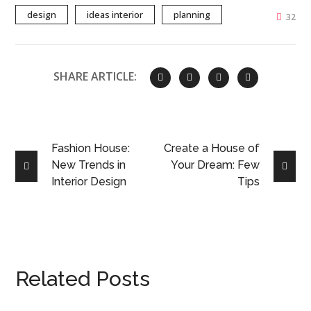
design
ideas interior
planning
32
SHARE ARTICLE:
Fashion House:
Create a House of
New Trends in
Your Dream: Few
Interior Design
Tips
Related Posts