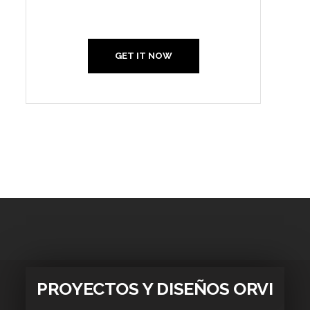
Us
GET IT NOW
PROYECTOS Y DISEÑOS ORVI