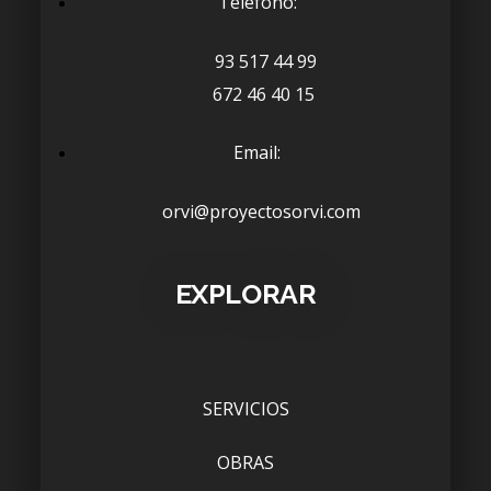
Telefono:
93 517 44 99
672 46 40 15
Email:
orvi@proyectosorvi.com
EXPLORAR
SERVICIOS
OBRAS