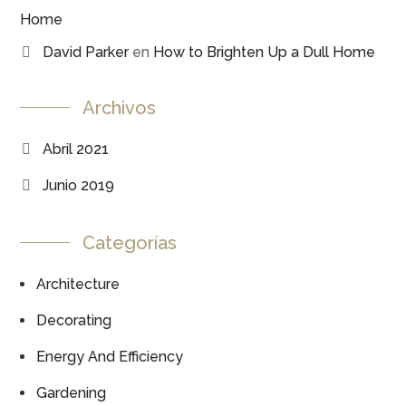
Home
David Parker
en
How to Brighten Up a Dull Home
Archivos
Abril 2021
Junio 2019
Categorías
Architecture
Decorating
Energy And Efficiency
Gardening