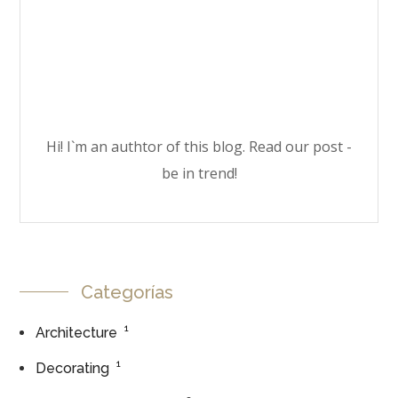
Hi! I`m an authtor of this blog. Read our post -
be in trend!
Categorías
1
Architecture
1
Decorating