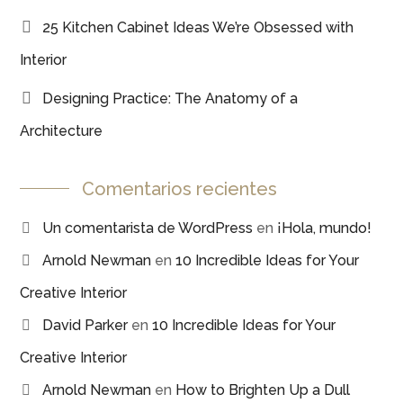
25 Kitchen Cabinet Ideas We’re Obsessed with
Interior
Designing Practice: The Anatomy of a
Architecture
Comentarios recientes
Un comentarista de WordPress
en
¡Hola, mundo!
Arnold Newman
en
10 Incredible Ideas for Your
Creative Interior
David Parker
en
10 Incredible Ideas for Your
Creative Interior
Arnold Newman
en
How to Brighten Up a Dull