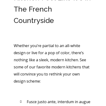
The French
Countryside
Whether you’re partial to an all-white
design or live for a pop of color, there’s
nothing like a sleek, modern kitchen. See
some of our favorite modern kitchens that
will convince you to rethink your own
design scheme:
Fusce justo ante, interdum in augue