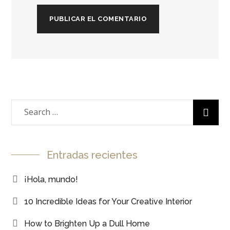
Entradas recientes
¡Hola, mundo!
10 Incredible Ideas for Your Creative Interior
How to Brighten Up a Dull Home