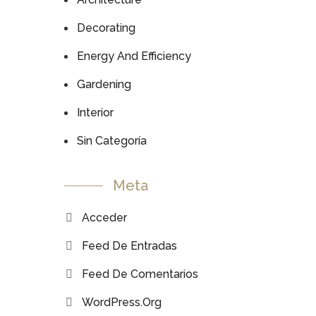
Decorating
Energy And Efficiency
Gardening
Interior
Sin Categoría
Meta
Acceder
Feed De Entradas
Feed De Comentarios
WordPress.org