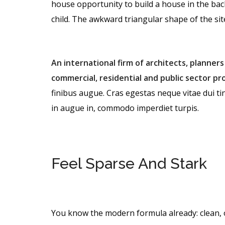
house opportunity to build a house in the bac
child. The awkward triangular shape of the si
An international firm of architects, planners
commercial, residential and public sector pro
finibus augue. Cras egestas neque vitae dui tin
in augue in, commodo imperdiet turpis.
Feel Sparse And Stark
You know the modern formula already: clean, 