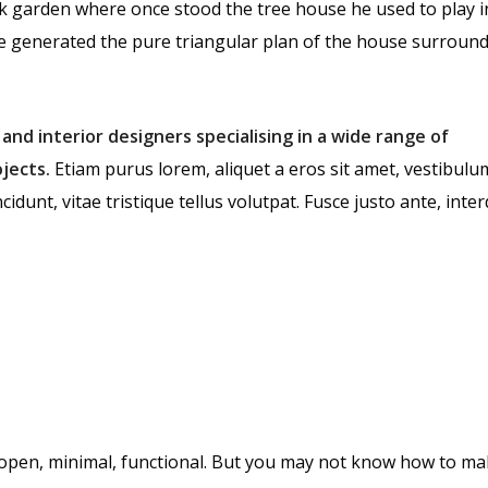
k garden where once stood the tree house he used to play i
te generated the pure triangular plan of the house surround
 and interior designers specialising in a wide range of
jects.
Etiam purus lorem, aliquet a eros sit amet, vestibulu
cidunt, vitae tristique tellus volutpat. Fusce justo ante, int
open, minimal, functional. But you may not know how to ma