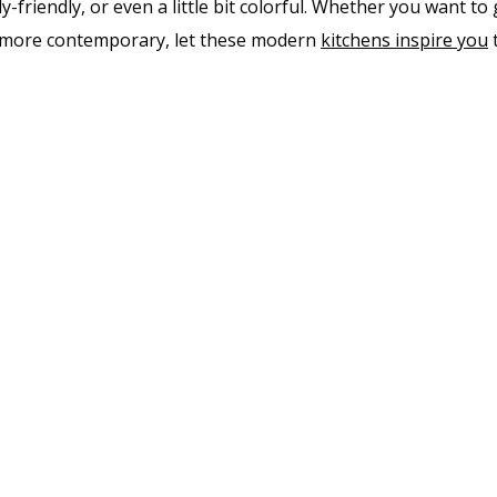
y-friendly, or even a little bit colorful. Whether you want to
le more contemporary, let these modern
kitch​ens inspire you