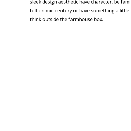
sleek design aesthetic have character, be famil
full-on mid-century or have something a litt
think outside the farmhouse box.