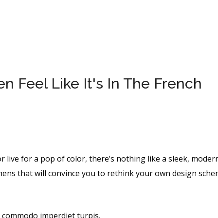
 Feel Like It's In The French
r live for a pop of color, there’s nothing like a sleek, moder
hens that will convince you to rethink your own design sche
, commodo imperdiet turpis.