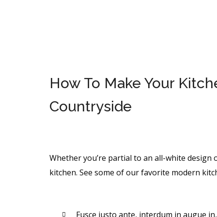
How To Make Your Kitchen
Countryside
Whether you’re partial to an all-white design o
kitchen. See some of our favorite modern kitc
Fusce justo ante, interdum in augue in