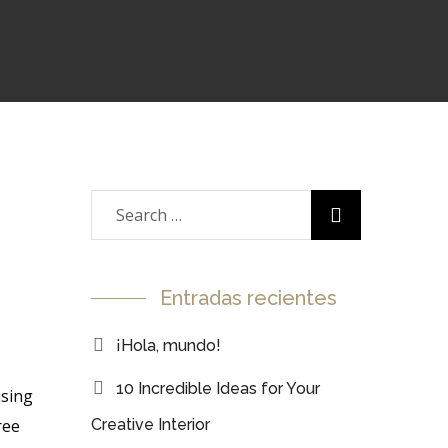
Entradas recientes
¡Hola, mundo!
10 Incredible Ideas for Your
using
ree
Creative Interior