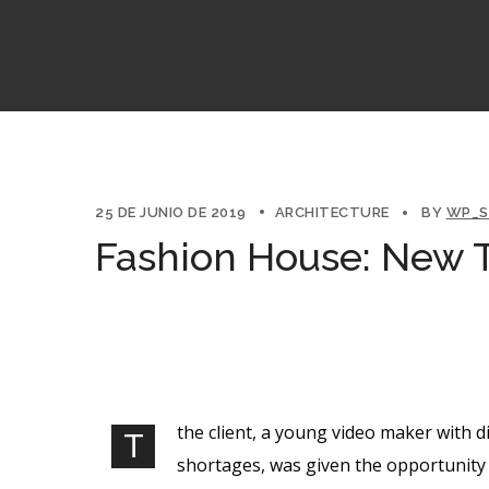
25 DE JUNIO DE 2019
ARCHITECTURE
BY
WP_S
Fashion House: New T
the client, a young video maker with d
T
shortages, was given the opportunity 