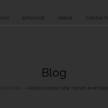
ICIO
SERVICIOS
OBRAS
CONTACT
Blog
HITECTURE
FASHION HOUSE: NEW TRENDS IN INTERI