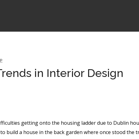
P
rends in Interior Design
ifficulties getting onto the housing ladder due to Dublin ho
to build a house in the back garden where once stood the t