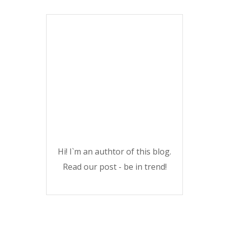
Hi! I`m an authtor of this blog.
Read our post - be in trend!