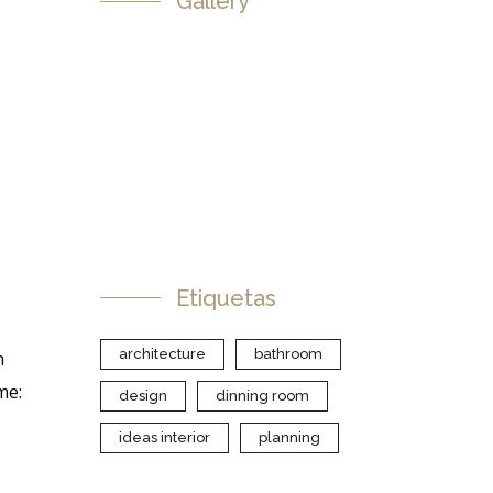
Gallery
Etiquetas
architecture
bathroom
n
me:
design
dinning room
ideas interior
planning