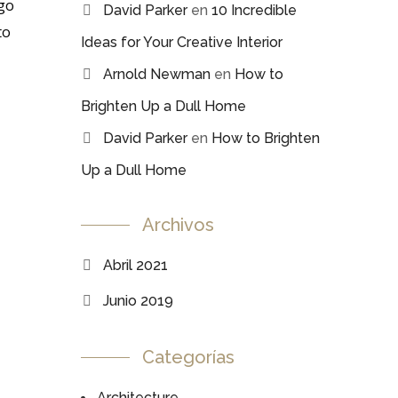
 go
David Parker
en
10 Incredible
to
Ideas for Your Creative Interior
Arnold Newman
en
How to
Brighten Up a Dull Home
David Parker
en
How to Brighten
Up a Dull Home
Archivos
Abril 2021
Junio 2019
Categorías
Architecture