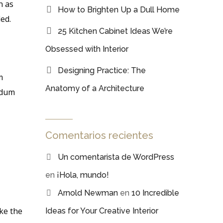
n as
How to Brighten Up a Dull Home
ed.
25 Kitchen Cabinet Ideas We’re
Obsessed with Interior
Designing Practice: The
m
Anatomy of a Architecture
erdum
Comentarios recientes
Un comentarista de WordPress
en
¡Hola, mundo!
Arnold Newman
en
10 Incredible
ke the
Ideas for Your Creative Interior