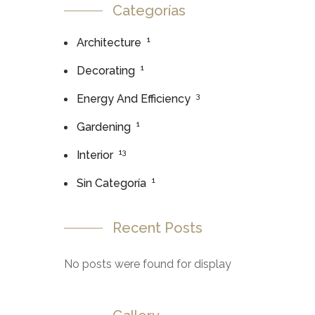
Categorías
1
Architecture
1
Decorating
3
Energy And Efficiency
1
Gardening
13
Interior
1
Sin Categoría
Recent Posts
No posts were found for display