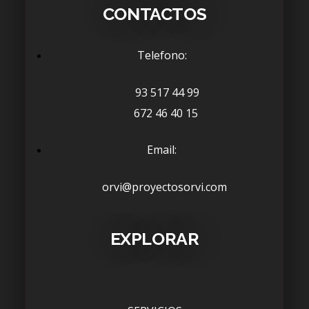
CONTACTOS
Telefono:
93 517 44 99
672 46 40 15
Email:
orvi@proyectosorvi.com
EXPLORAR