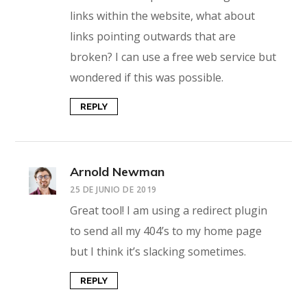
links within the website, what about
links pointing outwards that are
broken? I can use a free web service but
wondered if this was possible.
REPLY
Arnold Newman
25 DE JUNIO DE 2019
Great tool! I am using a redirect plugin
to send all my 404’s to my home page
but I think it’s slacking sometimes.
REPLY