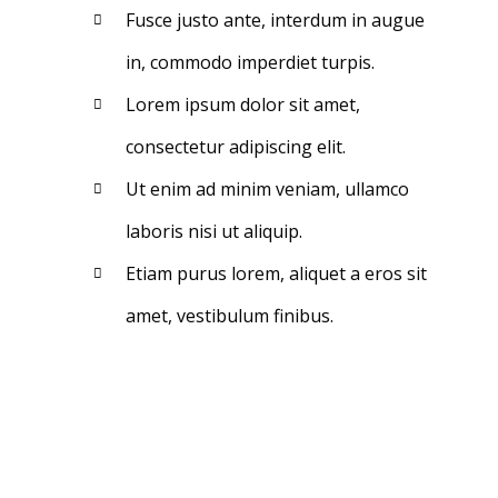
Fusce justo ante, interdum in augue
in, commodo imperdiet turpis.
Lorem ipsum dolor sit amet,
consectetur adipiscing elit.
Ut enim ad minim veniam, ullamco
laboris nisi ut aliquip.
Etiam purus lorem, aliquet a eros sit
amet, vestibulum finibus.