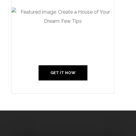
Create Your Interior With
Us
GET IT NOW