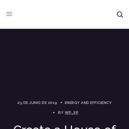
25 DE JUNIO DE 2019
ENERGY AND EFFICIENCY
BY
WP_SP