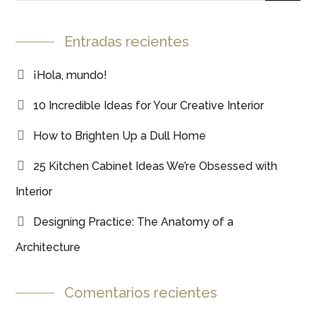
Entradas recientes
¡Hola, mundo!
10 Incredible Ideas for Your Creative Interior
How to Brighten Up a Dull Home
25 Kitchen Cabinet Ideas We’re Obsessed with
Interior
Designing Practice: The Anatomy of a
Architecture
Comentarios recientes