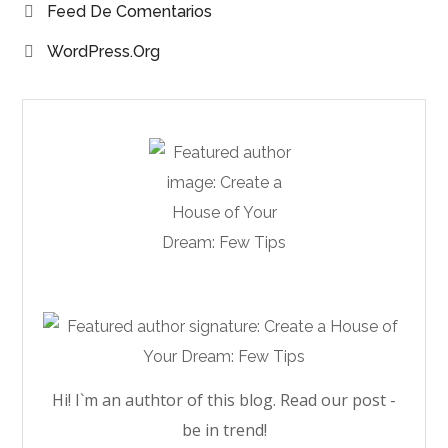
Feed De Comentarios
WordPress.org
Hi! I`m an authtor of this blog. Read our post -
be in trend!