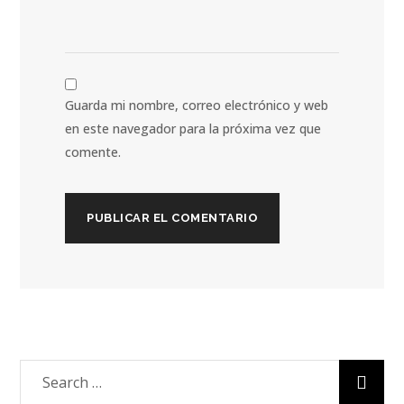
Guarda mi nombre, correo electrónico y web
en este navegador para la próxima vez que
comente.