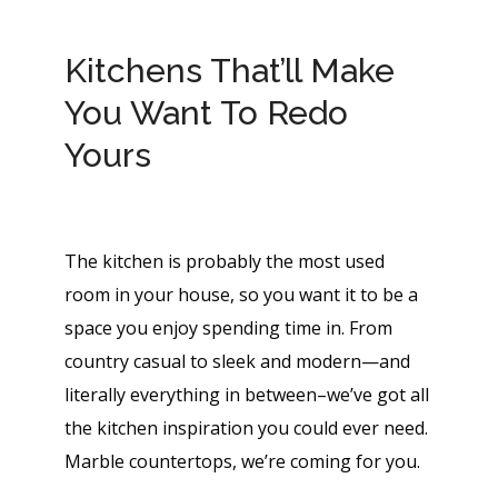
Kitchens That’ll Make
You Want To Redo
Yours
The kitchen is probably the most used
room in your house, so you want it to be a
space you enjoy spending time in. From
country casual to sleek and modern—and
literally everything in between–we’ve got all
the kitchen inspiration you could ever need.
Marble countertops, we’re coming for you.