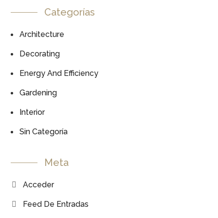
Categorías
Architecture
Decorating
Energy And Efficiency
Gardening
Interior
Sin Categoría
Meta
Acceder
Feed De Entradas