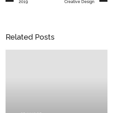
2019
Creative Design
Related Posts