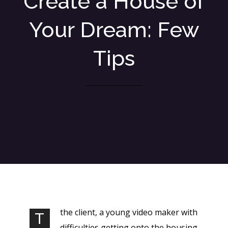
Create a House of
Your Dream: Few
Tips
the client, a young video maker with
T
difficulties getting onto the housing