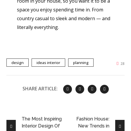
room in your house, so you want it to be a
space you enjoy spending time in. From
country casual to sleek and modern — and
literally everything.
design
ideas interior
planning
28
SHARE ARTICLE:
The Most Inspiring
Fashion House:
Interior Design Of
New Trends in