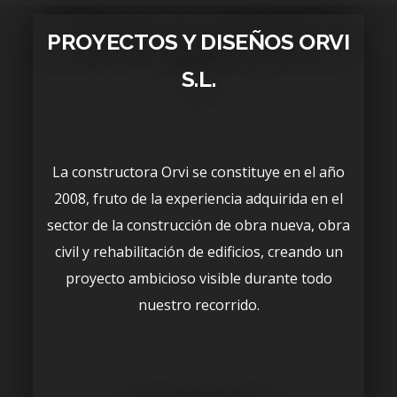
PROYECTOS Y DISEÑOS ORVI
S.L.
La constructora Orvi se constituye en el año
2008, fruto de la experiencia adquirida en el
sector de la construcción de obra nueva, obra
civil y rehabilitación de edificios, creando un
proyecto ambicioso visible durante todo
nuestro recorrido.