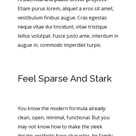
Etiam purus lorem, aliquet a eros sit amet,
vestibulum finibus augue. Cras egestas
neque vitae dui tincidunt, vitae tristique
tellus volutpat. Fusce justo ante, interdum in
augue in, commodo imperdiet turpis.
Feel Sparse And Stark
You know the modern formula already:
clean, open, minimal, functional. But you
may not know how to make the sleek
design aesthetic have character, be family-