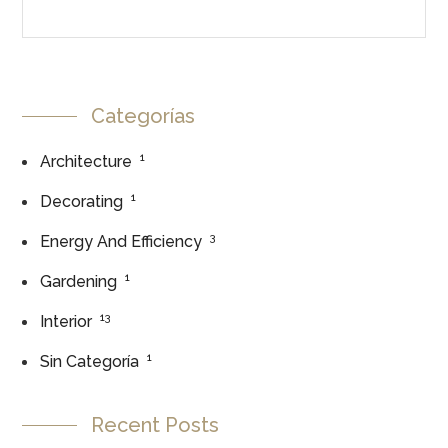
Categorías
1
Architecture
1
Decorating
3
Energy And Efficiency
1
Gardening
13
Interior
1
Sin Categoría
Recent Posts