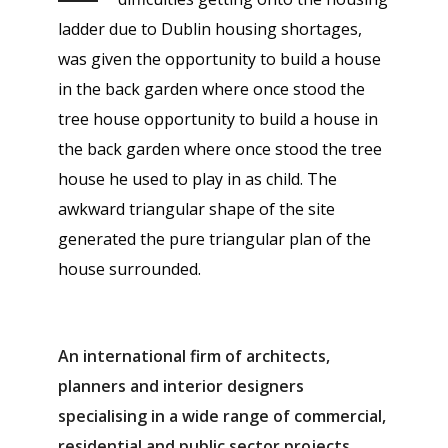
ladder due to Dublin housing shortages,
was given the opportunity to build a house
in the back garden where once stood the
tree house opportunity to build a house in
the back garden where once stood the tree
house he used to play in as child. The
awkward triangular shape of the site
generated the pure triangular plan of the
house surrounded.
An international firm of architects,
planners and interior designers
specialising in a wide range of commercial,
residential and public sector projects.