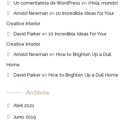
Un comentarista de WordPress
en
¡Hola, mundo!
Arnold Newman
en
10 Incredible Ideas for Your
Creative Interior
David Parker
en
10 Incredible Ideas for Your
Creative Interior
Arnold Newman
en
How to Brighten Up a Dull
Home
David Parker
en
How to Brighten Up a Dull Home
Archivos
Abril 2021
Junio 2019