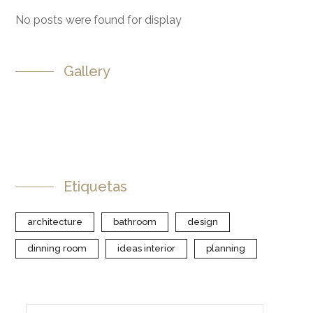
No posts were found for display
Gallery
Etiquetas
architecture
bathroom
design
dinning room
ideas interior
planning