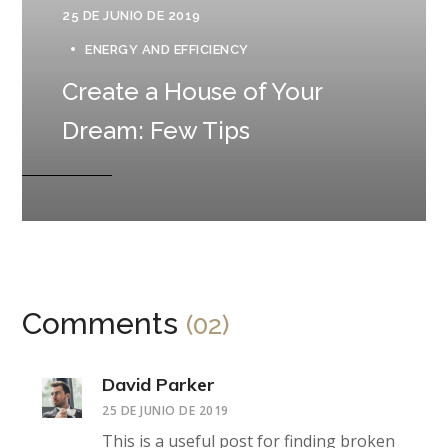
25 DE JUNIO DE 2019
ENERGY AND EFFICIENCY
Create a House of Your
Dream: Few Tips
Comments
(02)
David Parker
25 DE JUNIO DE 2019
This is a useful post for finding broken