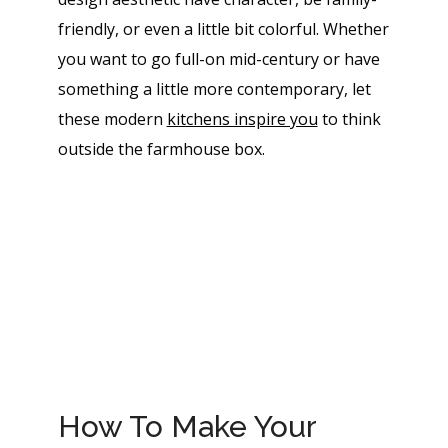
friendly, or even a little bit colorful. Whether
you want to go full-on mid-century or have
something a little more contemporary, let
these modern
kitchens inspire you
to think
outside the farmhouse box.
How To Make Your