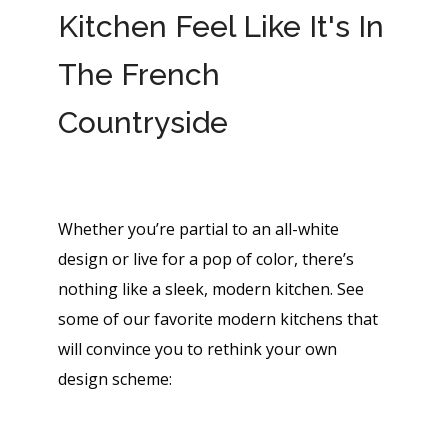
Kitchen Feel Like It's In
The French
Countryside
Whether you’re partial to an all-white
design or live for a pop of color, there’s
nothing like a sleek, modern kitchen. See
some of our favorite modern kitchens that
will convince you to rethink your own
design scheme: