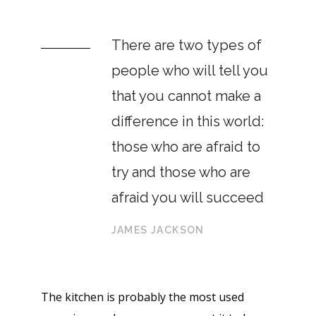
There are two types of
people who will tell you
that you cannot make a
difference in this world:
those who are afraid to
try and those who are
afraid you will succeed
JAMES JACKSON
The kitchen is probably the most used