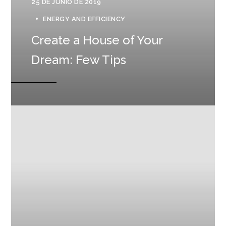
25 DE JUNIO DE 2019
ENERGY AND EFFICIENCY
Create a House of Your
Dream: Few Tips