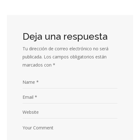
Deja una respuesta
Tu dirección de correo electrónico no será
publicada.
Los campos obligatorios están
marcados con
*